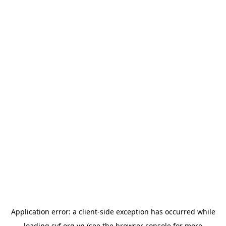
Application error: a
client
-side exception has occurred while
loading
svf.org.vn
(see the
browser console
for more