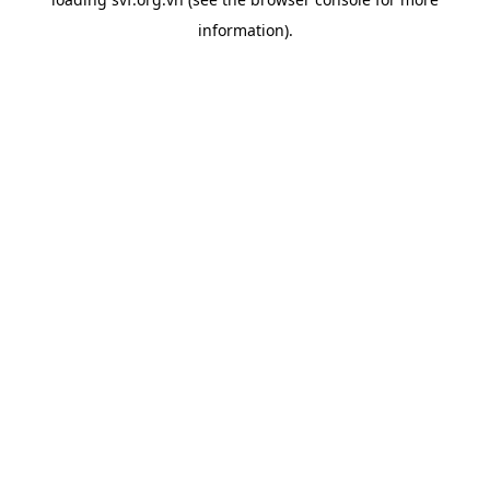
information).