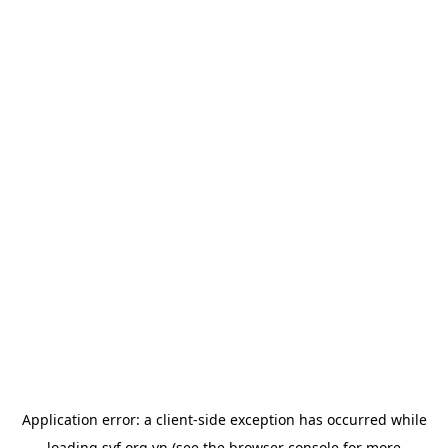
Application error: a
client
-side exception has occurred while
loading
svf.org.vn
(see the
browser console
for more