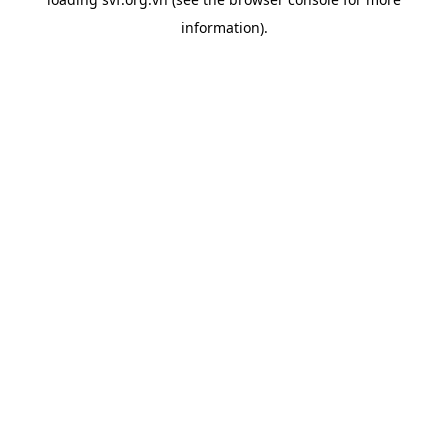
information).