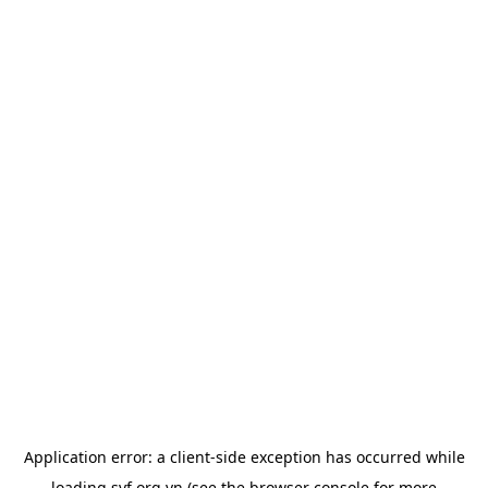
Application error: a
client
-side exception has occurred while
loading
svf.org.vn
(see the
browser console
for more