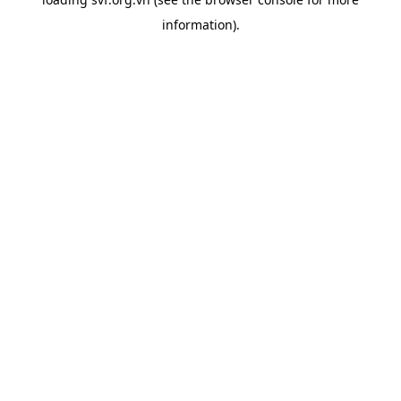
information).